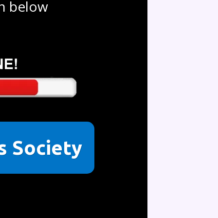
on below
ss Society