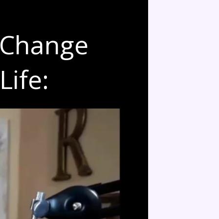
 Change
Life: