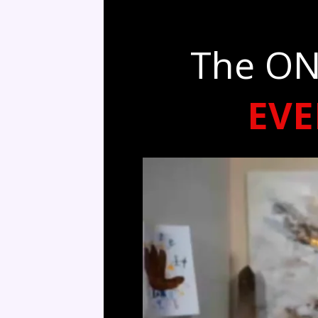
The ON
EV