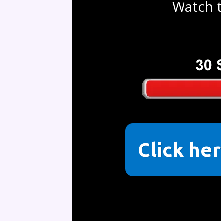
Watch t
Click her