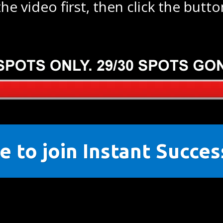
he video first, then click the butt
e to join Instant Succe