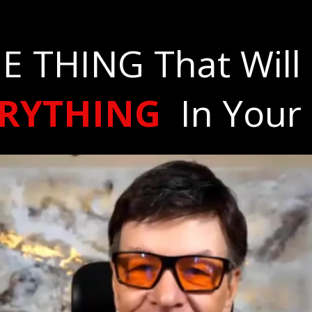
E THING That Will
ERYTHING
In Your 